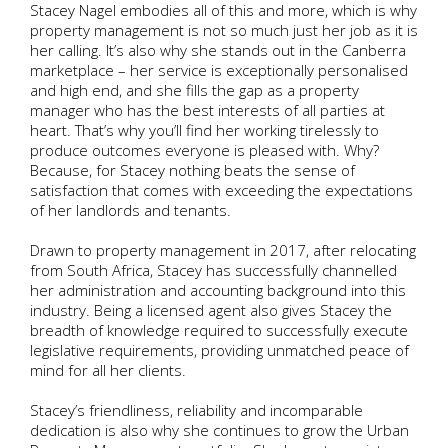
Stacey Nagel embodies all of this and more, which is why
property management is not so much just her job as it is
her calling. It’s also why she stands out in the Canberra
marketplace – her service is exceptionally personalised
and high end, and she fills the gap as a property
manager who has the best interests of all parties at
heart. That’s why you’ll find her working tirelessly to
produce outcomes everyone is pleased with. Why?
Because, for Stacey nothing beats the sense of
satisfaction that comes with exceeding the expectations
of her landlords and tenants.
Drawn to property management in 2017, after relocating
from South Africa, Stacey has successfully channelled
her administration and accounting background into this
industry. Being a licensed agent also gives Stacey the
breadth of knowledge required to successfully execute
legislative requirements, providing unmatched peace of
mind for all her clients.
Stacey’s friendliness, reliability and incomparable
dedication is also why she continues to grow the Urban