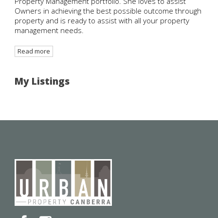
Property Management portfolio. She loves to assist
Owners in achieving the best possible outcome through
property and is ready to assist with all your property
management needs.
Read more
My Listings