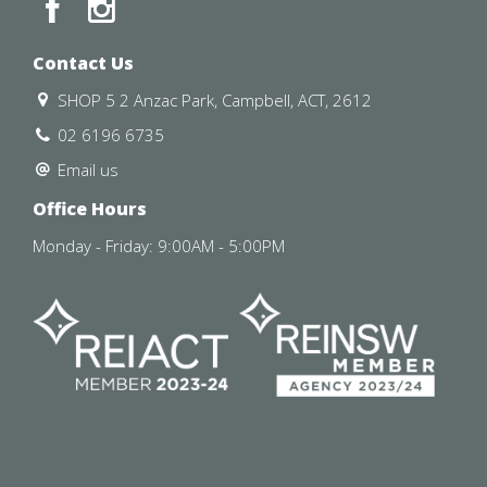
Contact Us
SHOP 5 2 Anzac Park, Campbell, ACT, 2612
02 6196 6735
Email us
Office Hours
Monday - Friday: 9:00AM - 5:00PM