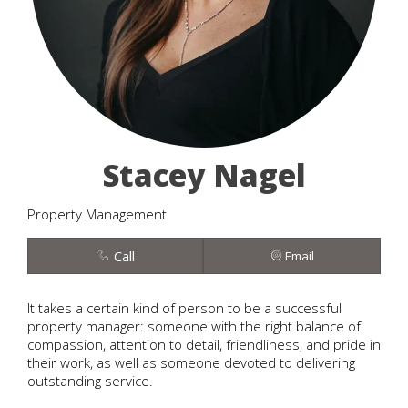
Stacey Nagel
Property Management
Call
Email
It takes a certain kind of person to be a successful
property manager: someone with the right balance of
compassion, attention to detail, friendliness, and pride in
their work, as well as someone devoted to delivering
outstanding service.