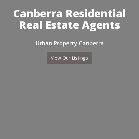
Canberra Residential
Real Estate Agents
Urban Property Canberra
View Our Listings