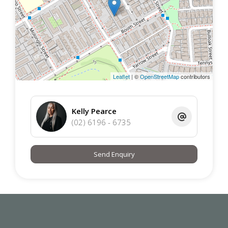
Leaflet
| ©
OpenStreetMap
contributors
Kelly Pearce
(02) 6196 - 6735
Send Enquiry