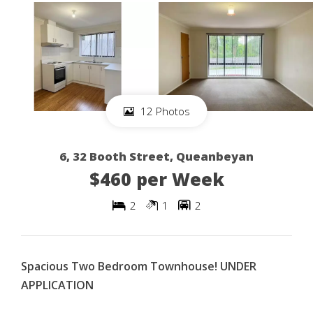
12 Photos
6, 32 Booth Street, Queanbeyan
$460 per Week
2
1
2
Spacious Two Bedroom Townhouse! UNDER
APPLICATION