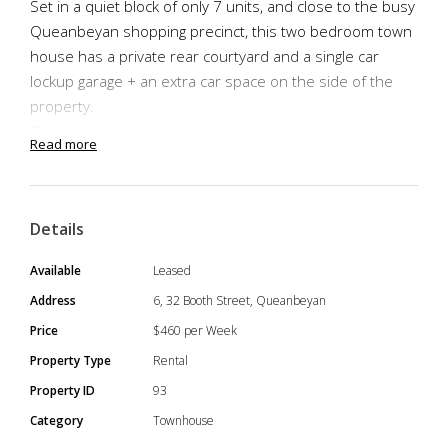
Set in a quiet block of only 7 units, and close to the busy
Queanbeyan shopping precinct, this two bedroom town
house has a private rear courtyard and a single car
lockup garage + an extra car space on the side of the
property.
The kitchen has electric cooking and ample storage
Read more
space. Both bedrooms are well sized with built in
wardrobes.
Good sized bathroom with separate shower and bath
Details
tub.
Separate laundry with space for washer and dryer.
Available
Leased
*Pets Considered
Address
6, 32 Booth Street, Queanbeyan
*Available: Now -12 Month Lease
Price
$460 per Week
TO APPLY : Please submit an application via the add on
Property Type
Rental
realestate.com or view the add on the Urban Property
Property ID
93
website.
Category
Townhouse