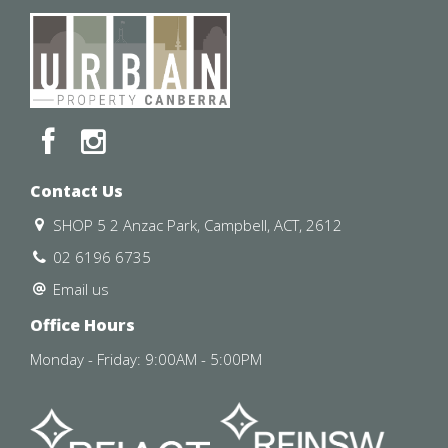
Contact Us
SHOP 5 2 Anzac Park, Campbell, ACT, 2612
02 6196 6735
Email us
Office Hours
Monday - Friday: 9:00AM - 5:00PM