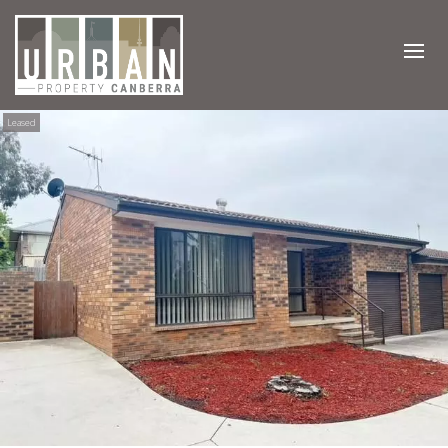
Leased