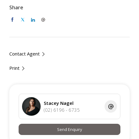
Two good sized bedrooms are provided, with the master
Share
conveniently featuring an ensuite, reverse cycle unit and
day and night blinds. Both bathrooms are modern with
floor to ceiling tiles, shower, toilet and vanity. Complete
with two secure underground carpark, this apartment is
one not to be missed.
Contact Agent
Two bedroom, two bathroom apartment
R/C units for year round climate control
Print
Light filled, combined kitchen and living area
Kitchen with ample storage
Master with ensuite,r/c unit
Secure allocated car spaces
Conveniently located in the heart of Molonglo
Stacey Nagel
Valley
(02) 6196 - 6735
EER 8
Send Enquiry