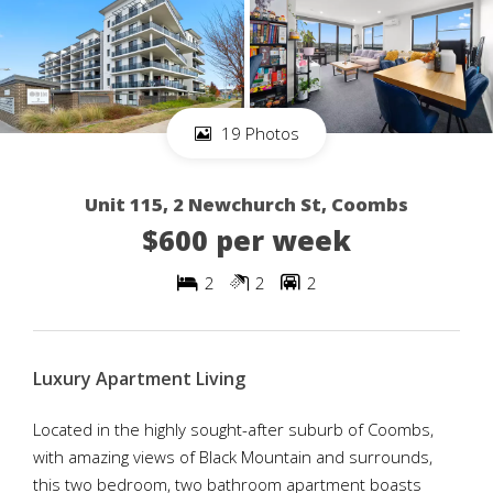
19 Photos
Unit 115, 2 Newchurch St, Coombs
$600 per week
2
2
2
Luxury Apartment Living
Located in the highly sought-after suburb of Coombs,
with amazing views of Black Mountain and surrounds,
this two bedroom, two bathroom apartment boasts