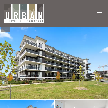
Leased