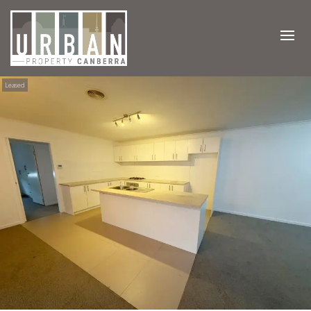
Leased