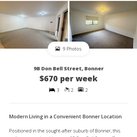
9 Photos
9B Don Bell Street, Bonner
$670 per week
3
2
2
Modern Living in a Convenient Bonner Location
Positioned in the sought-after suburb of Bonner, this