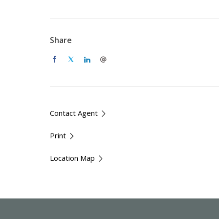
Large open plan kitchen, dining & lounge are
New kitchen with high end appliances
Modern bathroom with a dual head shower 
Share
Updated separate laundry
Brand new 3 bay shed
Fenced front yard
Generous space and privacy
Easy access to Queanbeyan and Canberra
Ideal for nature lovers or those working fr
Contact Agent
Available: Now
Print
Lease Term: Minimum 12 months
Location Map
Pets: The tenants must seek approval to keep a pe
discussed further.
How to apply: Please submit an application via th