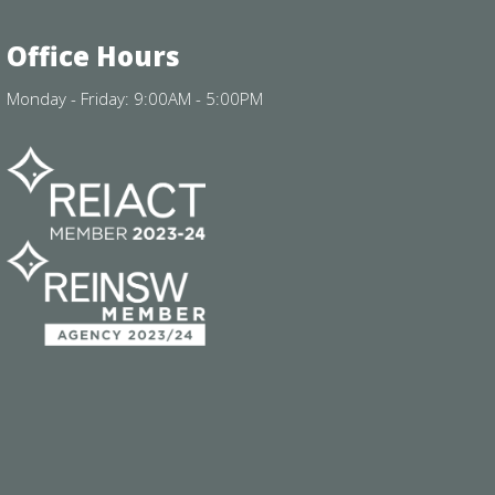
Office Hours
Monday - Friday: 9:00AM - 5:00PM