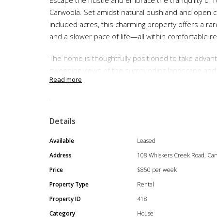
Carwoola. Set amidst natural bushland and open 
included acres, this charming property offers a rar
and a slower pace of life—all within comfortable r
The home is thoughtfully positioned to take advanta
sweeping views of the surrounding landscape and
Read more
daily backdrop. Whether you’re enjoying a quiet mo
simply unwinding at the end of the day, this prope
connection to the land.
Details
Ideal for tenants seeking a lifestyle change, the 
fresh country air, and the freedom that comes with 
Available
Leased
strong community feel and relaxed atmosphere, ma
Address
108 Whiskers Creek Road, Car
privacy without isolation.
Price
$850 per week
Property Type
Rental
Property Features:
Property ID
418
4 updated bedrooms, each with a split syst
Category
House