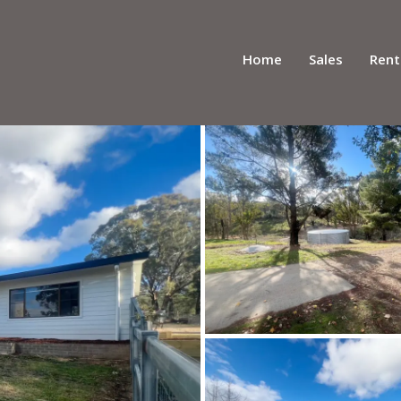
Home
Sales
Rent