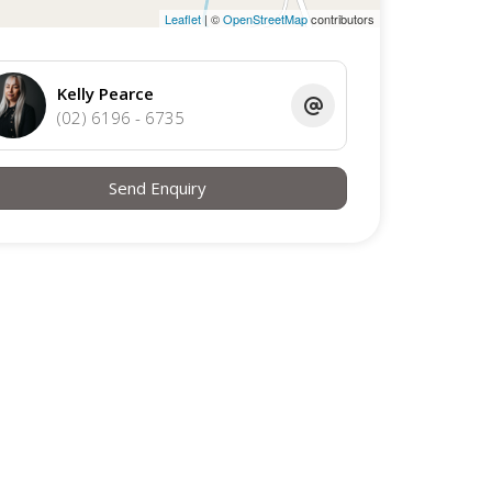
Leaflet
| ©
OpenStreetMap
contributors
Kelly Pearce
(02) 6196 - 6735
Send Enquiry