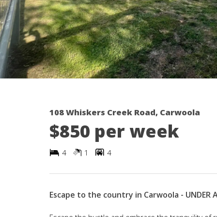
108 Whiskers Creek Road, Carwoola
$850 per week
4
1
4
Escape to the country in Carwoola - UNDER
Escape the hustle and embrace the tranquility of r