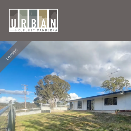
Leased