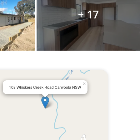
+ 17
×
108 Whiskers Creek Road Carwoola NSW