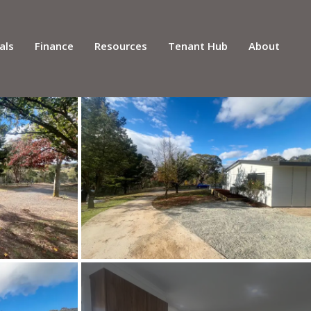
als
Finance
Resources
Tenant Hub
About