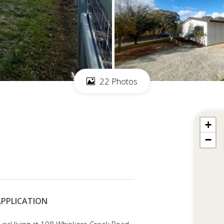
22 Photos
+
−
 APPLICATION
ural living at 108 Whiskers Creek Road,