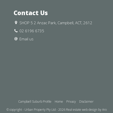
arding general information and
Contact Us
ement Urban Property does not accept
 any errors or inaccuracies contained
SHOP 5 2 Anzac Park, Campbell, ACT, 2612
n their own investigation and in-
02 6196 6735
their individual needs and
Email us
Campbell Suburb Profile
Home
Privacy
Disclaimer
© copyright - Urban Property Pty Ltd - 2026
Real estate web design by Aro