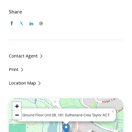
Master bedroom with built-in robe and ensuite
Share
Modern kitchen featuring induction cooktop,
electric oven, ducted rangehood, and dishwasher
Reverse-cycle air conditioning in living and
bedrooms
Private outdoor entertainment area with views of
Margaret Hendry School and Lake
Contact Agent
Access to pool, gym, and sauna within the Skyhaus
development
Print
Internal area: approx. 71 sqm | Balcony: approx.
25 sqm
Location Map
Energy Efficiency Rating: 6.4
+
Location Benefits
×
−
Ground Floor Unit 28, 181 Sutherland Cres Taylor ACT
Walking distance to Taylor School, Taylor
Community Super Park, and public transport