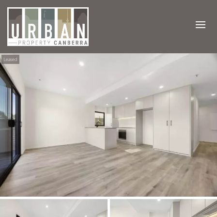
Leased