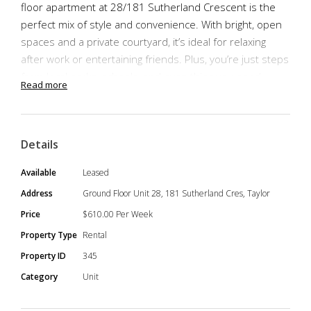
floor apartment at 28/181 Sutherland Crescent is the
perfect mix of style and convenience. With bright, open
spaces and a private courtyard, it’s ideal for relaxing
after work or entertaining friends. Plus, you’re just steps
from local parks, schools, and everything you need.
Read more
This 2 Bedrooms, 2 Bathrooms, 2 Side-by-Side Car
Spaces unit boasts space, practicality and convenience.
Being on the bottom floor means easy access and a
Details
spacious private courtyard for entertaining.
Available
Leased
Address
Ground Floor Unit 28, 181 Sutherland Cres, Taylor
Price
$610.00 Per Week
Property Highlights
Property Type
Rental
Spacious ground-floor apartment with open-plan
Property ID
345
design
Category
Unit
Corner position with windows in all bedrooms and
living areas for natural light