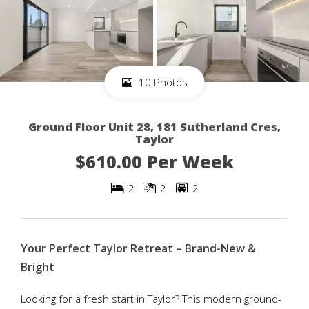
10 Photos
Ground Floor Unit 28, 181 Sutherland Cres,
Taylor
$610.00 Per Week
2
2
2
Your Perfect Taylor Retreat – Brand-New &
Bright
Looking for a fresh start in Taylor? This modern ground-