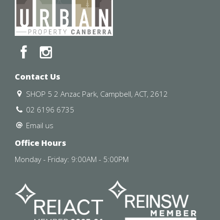
Available : 16 August 2025
Contact Us
Lease Term : 12 months
SHOP 5 2 Anzac Park, Campbell, ACT, 2612
Insulation: The property complies with the minimum
02 6196 6735
ceiling insulation standard.
Email us
Please contact our office if you would like to schedule a
Office Hours
private inspection.
Monday - Friday: 9:00AM - 5:00PM
Disclaimer: Please note that while all care has been
taken regarding general information and marketing
information compiled for this advertisement Urban