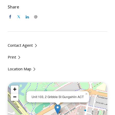
2-bedroom unit with built-in wardrobes
Share
Master bedroom with ensuite
Open plan living and dining area with natural light
Modern kitchen with quality appliances and ample
storage
Double oven for when you have company
Stylish bathrooms with sleek finishes
Contact Agent
Private balcony for outdoor relaxation
Print
Secure building access and intercom system
Allocated car spaces in secure basement parking
Location Map
Split-system air conditioning for year-round
comfort
Fully furnished unit to ensure a smooth transition
+
in
×
−
Unit 103, 2 Gribble St Gungahlin ACT
Location Highlights
Situated in the heart of Gungahlin Town Centre, this