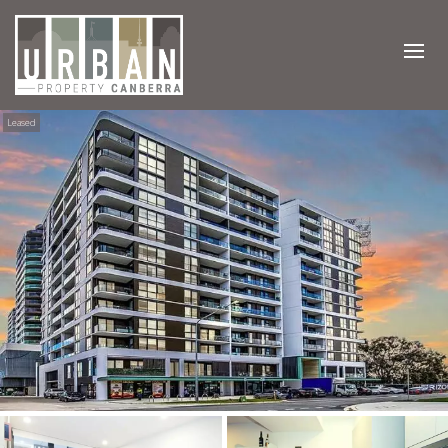
Leased