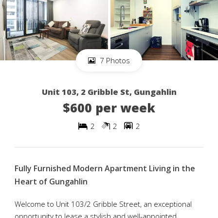
7 Photos
Unit 103, 2 Gribble St, Gungahlin
$600 per week
2
2
2
Fully Furnished Modern Apartment Living in the
Heart of Gungahlin
Welcome to Unit 103/2 Gribble Street, an exceptional
opportunity to lease a stylish and well-appointed