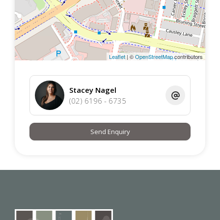
apartment offers unbeatable access to:
Gungahlin Marketplace – supermarkets, retail, and
dining
Light Rail Station – direct connection to Canberra
Leaflet
| ©
OpenStreetMap
contributors
CBD
Local cafés, restaurants, and gyms
Medical centers, schools, and childcare facilities
Stacey Nagel
Yerrabi Pond and surrounding parks for recreation
(02) 6196 - 6735
Send Enquiry
This unit is a fantastic option for individuals or couples
who value a modern, easy-care lifestyle in a vibrant
urban setting. With sleek interiors, secure parking, and a
location that puts shops, transport, and dining at your
fingertips, it’s a smart and stylish choice for anyone
wanting to enjoy the convenience and energy of
Gungahlin living.