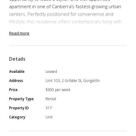
apartment in one of Canberra’s fastest-growing urban
centers. Perfectly positioned for convenience and
lifestyle, this residence offers contemporary living with
everything you need right at your doorstep.
Read more
Step into comfort and convenience with this fully
Details
furnished unit, thoughtfully styled to suit modern living.
From the sleek kitchen with quality appliances and stone
Available
Leased
benchtops, to the open-plan living & dining area. The
Address
Unit 103, 2 Gribble St, Gungahlin
bedrooms offer built-in wardrobes, while the bathroom
Price
$600 per week
showcases elegant finishes and a clean design. This
Property Type
Rental
turnkey home makes settling in effortless.
Property ID
317
Category
Unit
Property Features