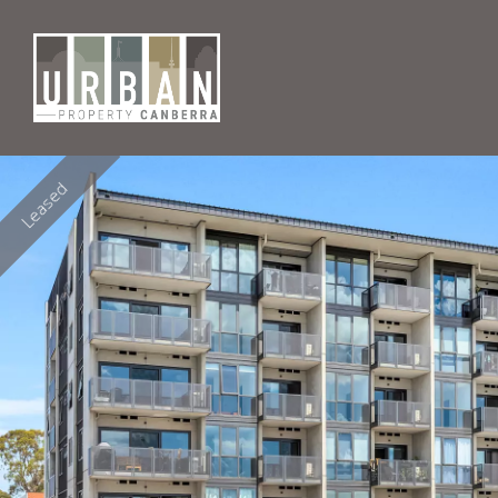
Leased