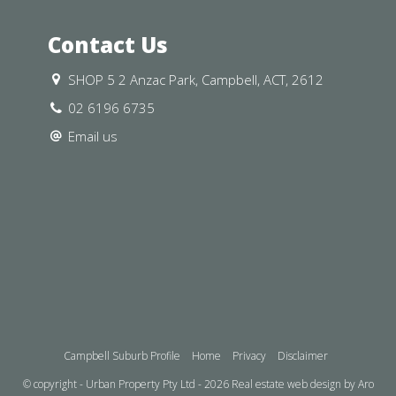
 away
Contact Us
ust a place to live—it’s a chance to
SHOP 5 2 Anzac Park, Campbell, ACT, 2612
nd well-connected communities. Nestled
02 6196 6735
es comfort, convenience, and charm.
Email us
 base close to the action, this home
us living spaces, and a welcoming
nd make it your own.
Campbell Suburb Profile
Home
Privacy
Disclaimer
 ceiling insulation standard.
© copyright - Urban Property Pty Ltd - 2026
Real estate web design by Aro