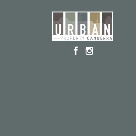
Dickson supermarkets and more under 5km
This beautifully presented rental offers more than j
become part of one of Canberra’s most vibrant a
in a quiet pocket of Watson, the property combin
Whether you're looking for a peaceful retreat or a
delivers. With quality finishes & furniture, genero
neighborhood vibe, it’s ready for you to move in a
Available: September 1st 2025
Lease Term: 12 Months
Insulation: The property complies with the minimum