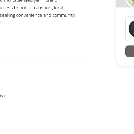
cess to public transport, local
ts seeking convenience and community.
e.
this beautifully spaced & well-presented
 working professional nearby or
tenance lifestyle.
tson
obes
s