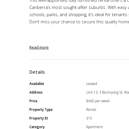
Canberra’s most sought-after suburbs. With easy ac
schools, parks, and shopping, it’s ideal for tenan
Don’t miss your chance to secure this quality hom
Step into stylish fully furnished urban living with 
Read more
two-bedroom, two-bathroom apartment perfect for
remotely, or even a small family seeking a low main
Details
Available
Leased
Property Features
Address
Unit 13, 3 Buninyong St, Wa
Two spacious bedrooms with built-in wardr
Price
$660 per week
Fully furnished
Property Type
Rental
Master bedroom with ensuite
Property ID
315
Two modern bathrooms with premium fitting
Category
Apartment