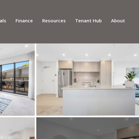
als
Finance
Resources
Tenant Hub
About