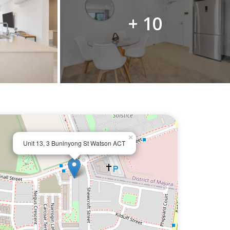
+ 10
×
Unit 13, 3 Buninyong St Watson ACT