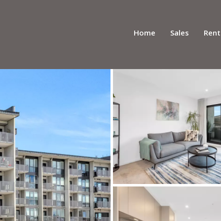
Home
Sales
Rent