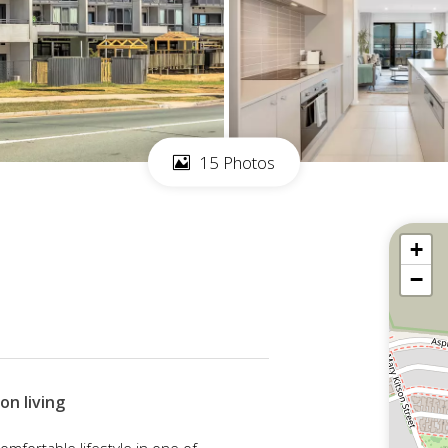
15 Photos
+
−
on living
comfortable lifestyle in one of