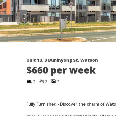
Unit 13, 3 Buninyong St, Watson
$660 per week
2
2
2
Fully Furnished - Discover the charm of Wats
This well-appointed fully furnished rental offers a 