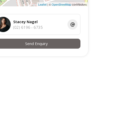
Leaflet
| ©
OpenStreetMap
contributors
Stacey Nagel
(02) 6196 - 6735
Send Enquiry