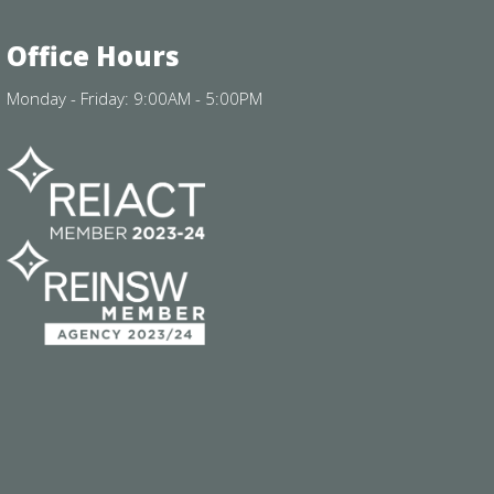
Office Hours
Monday - Friday: 9:00AM - 5:00PM