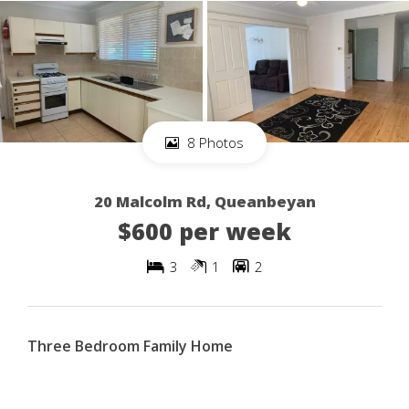
8 Photos
20 Malcolm Rd, Queanbeyan
$600 per week
3
1
2
Three Bedroom Family Home