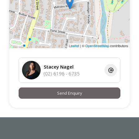
on their own investigation and in-person inspections to
ensure this property meets their individual needs and
circumstances.
Leaflet
| ©
OpenStreetMap
contributors
Stacey Nagel
(02) 6196 - 6735
Send Enquiry