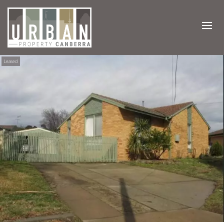
Leased