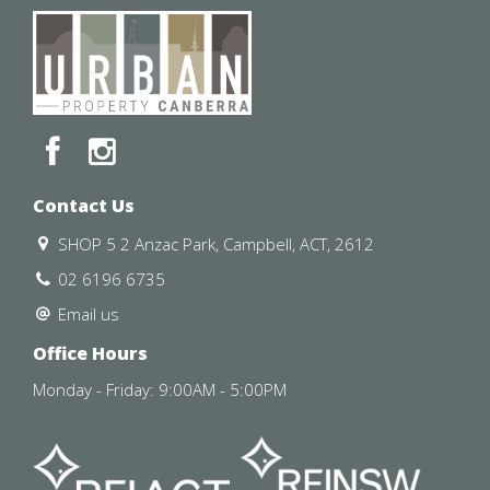
Contact Us
SHOP 5 2 Anzac Park, Campbell, ACT, 2612
02 6196 6735
Email us
Office Hours
Monday - Friday: 9:00AM - 5:00PM