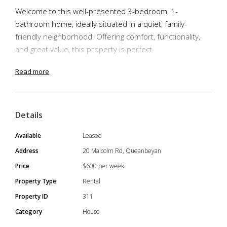
Welcome to this well-presented 3-bedroom, 1-
bathroom home, ideally situated in a quiet, family-
friendly neighborhood. Offering comfort, functionality,
and great value, this property is perfect.
- 3 Spacious Bedrooms – Each with built-in robes and
Read more
plenty of natural light
- Modern Family Bathroom – Central and conveniently
located
Details
- Double Garage – Secure parking with extra space for
storage or a workshop
Available
Leased
- Open Plan Living/Dining – Seamless flow for
Address
20 Malcolm Rd, Queanbeyan
entertaining or relaxing with the family
Price
$600 per week
- Enclosed Backyard – Fully fenced, safe for kids and
Property Type
Rental
pets with room to play or garden
Property ID
311
- Comfort Throughout – Split-system air conditioning and
updated finishes
Category
House