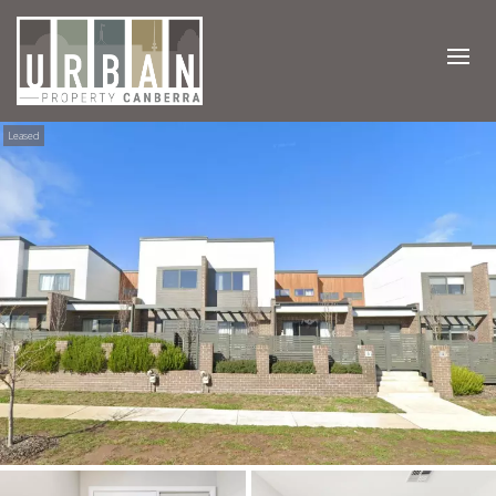
Leased