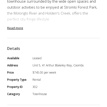
townhouse surrounded by the wide open spaces and
outdoor activities to be enjoyed at Stromlo Forest Park,
the Molonglo River and Holden's Creek, offers the
perfect city-fringe lifestyle.
Read more
The modern style of the complex is complemented by
great interior layout design, creating a surprising
Details
abundance of living space. The practical layout of the
living space that leads onto an external courtyard,
Available
Leased
comprises of the open-plan kitchen and living area.
Address
Unit 5, 41 Arthur Blakeley Way, Coombs
Price
$745.00 per week
Property Type
Rental
The kitchen is well equipped with stone bench tops and
Property ID
302
island, Miele appliances, dishwasher, 4-burner gas stove
Category
Townhouse
and pantry, and it is conveniently connected to the
laundry. The spacious living room at the sun-filled north-