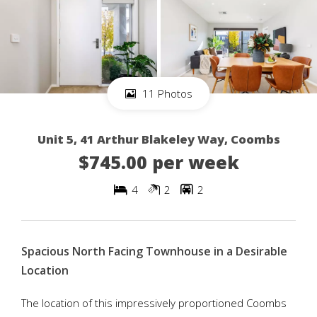
11 Photos
Unit 5, 41 Arthur Blakeley Way, Coombs
$745.00 per week
4
2
2
Spacious North Facing Townhouse in a Desirable
Location
The location of this impressively proportioned Coombs