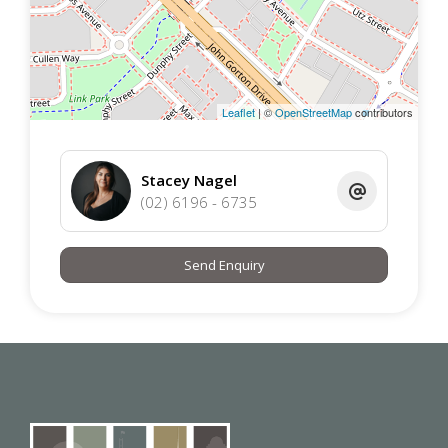
EER 8
Leaflet
| ©
OpenStreetMap
contributors
Avaliable : Immediately
Stacey Nagel
Lease Term : 12 Months
(02) 6196 - 6735
Insulation : The property complies with the minimum
Send Enquiry
ceiling insulation standard
Disclaimer:
Please note that while all care has been taken regarding
general information and marketing information compiled
for this advertisement Urban Property does not accept