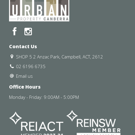
responsibility and disclaim all liabilities regarding any
errors or inaccuracies contained herein. Figures quoted
above are approximate values based on available
information. We encourage prospective parties to rely
on their own investigation and in-person inspections to
ensure this property meets their individual needs and
circumstances.
Contact Us
SHOP 5 2 Anzac Park, Campbell, ACT, 2612
02 6196 6735
Email us
Office Hours
Monday - Friday: 9:00AM - 5:00PM