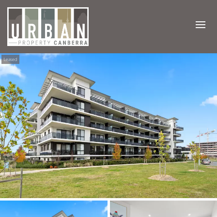
Leased