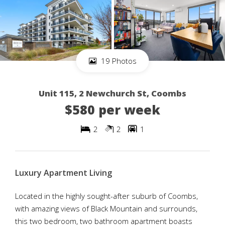
19 Photos
Unit 115, 2 Newchurch St, Coombs
$580 per week
2
2
1
Luxury Apartment Living
Located in the highly sought-after suburb of Coombs,
with amazing views of Black Mountain and surrounds,
this two bedroom, two bathroom apartment boasts