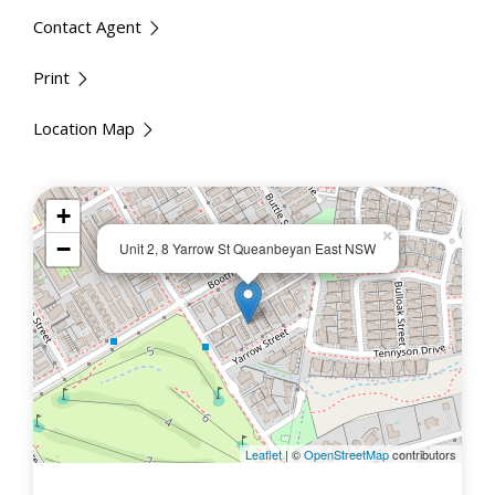
Contact Agent
Print
Location Map
+
×
−
Unit 2, 8 Yarrow St Queanbeyan East NSW
Leaflet
| ©
OpenStreetMap
contributors