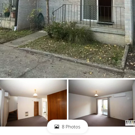
8 Photos