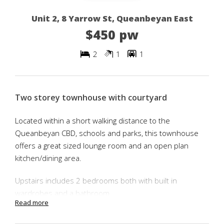
Unit 2, 8 Yarrow St, Queanbeyan East
$450 pw
2
1
1
Two storey townhouse with courtyard
Located within a short walking distance to the
Queanbeyan CBD, schools and parks, this townhouse
offers a great sized lounge room and an open plan
kitchen/dining area.
Upstairs includes 2 bedrooms both with built in
wardrobes and a bathroom.
Read more
The main bedroom has a balcony located at the front of