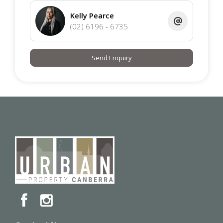
Kelly Pearce
(02) 6196 - 6735
Send Enquiry