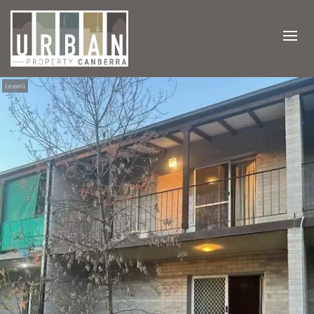
Leased