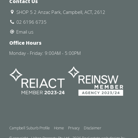
Contact Us
SHOP 5 2 Anzac Park, Campbell, ACT, 2612
02 6196 6735
Email us
Office Hours
Monday - Friday: 9:00AM - 5:00PM
Campbell Suburb Profile
Home
Privacy
Disclaimer