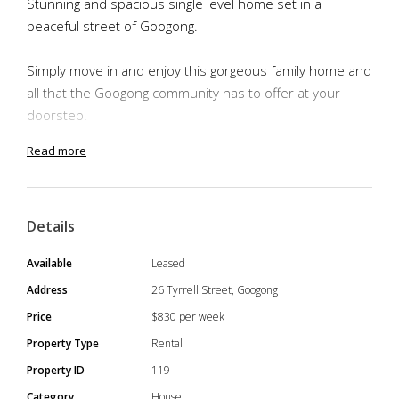
Stunning and spacious single level home set in a
peaceful street of Googong.
Simply move in and enjoy this gorgeous family home and
all that the Googong community has to offer at your
doorstep.
Read more
You'll be in the perfect location, close to the private
Anglican school, recreational parks, cafes and the
Googong shopping precinct making it the perfect
Details
location.
Available
Leased
Special Features:
Address
26 Tyrrell Street, Googong
- Wooden Flooring throughout the house
Price
$830 per week
- 4 Bedrooms
Property Type
Rental
- Large master bedroom with Ensuite
Property ID
119
- 3 Bathrooms
Category
House