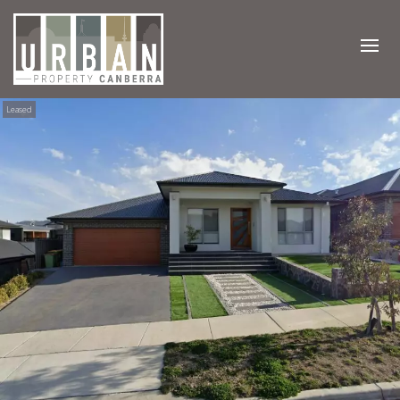
Leased