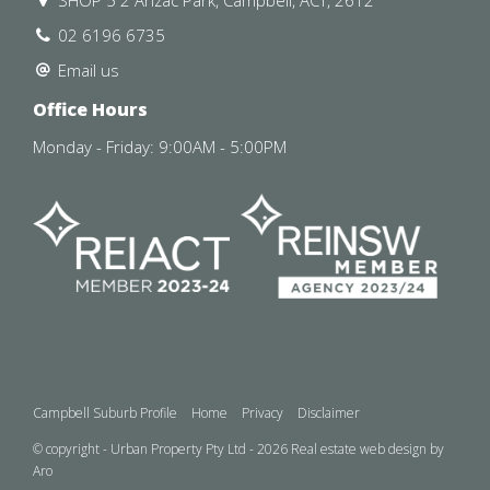
SHOP 5 2 Anzac Park, Campbell, ACT, 2612
02 6196 6735
Email us
Office Hours
Monday - Friday: 9:00AM - 5:00PM
Campbell Suburb Profile
Home
Privacy
Disclaimer
© copyright - Urban Property Pty Ltd - 2026
Real estate web design by
Aro