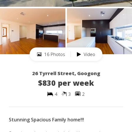
16 Photos
Video
26 Tyrrell Street, Googong
$830 per week
4
3
2
Stunning Spacious Family home!!!