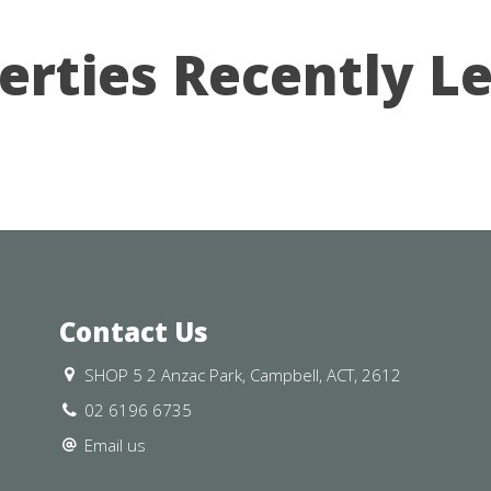
erties Recently L
Contact Us
SHOP 5 2 Anzac Park, Campbell, ACT, 2612
02 6196 6735
Email us