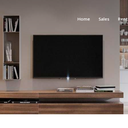
Home
Sales
Rent