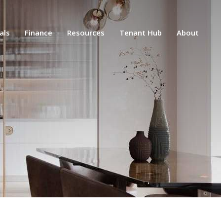
als
Finance
Resources
Tenant Hub
About