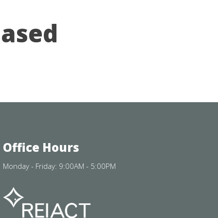
eased
Office Hours
Monday - Friday: 9:00AM - 5:00PM